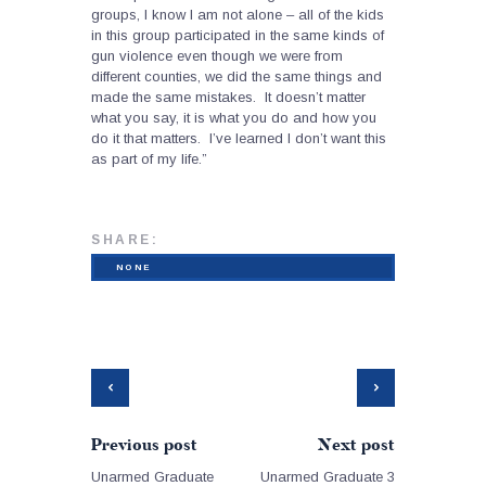
groups, I know I am not alone – all of the kids
in this group participated in the same kinds of
gun violence even though we were from
different counties, we did the same things and
made the same mistakes. It doesn’t matter
what you say, it is what you do and how you
do it that matters. I’ve learned I don’t want this
as part of my life.”
SHARE:
NONE
Previous post
Next post
Unarmed Graduate
Unarmed Graduate 3