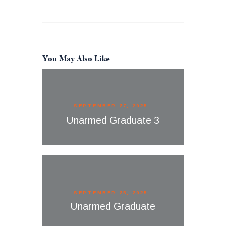
You May Also Like
SEPTEMBER 27, 2025
Unarmed Graduate 3
SEPTEMBER 25, 2025
Unarmed Graduate