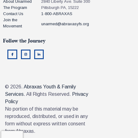
About Unarmed
2840 Liberty Ave. Suite 300
The Program
Pittsburgh PA, 15222
Contact Us
1-800-ABRAXAS
Join the
unarmed@abraxasyfs.org
Movement
Follow the Journey
© 2026.
Abraxas Youth & Family
Services
. All Rights Reserved.
Privacy
Policy
No portion of this material may be
reproduced, distributed, or used in any
form without express written consent
from Abraxas.