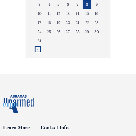
3
4
5
6
7
8
9
10
11
12
13
14
15
16
17
18
19
20
21
22
23
24
25
26
27
28
29
30
31
Learn More
Contact Info