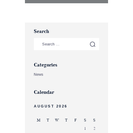
Search
Categories
News
Calendar
AUGUST 2026
M
T
W
T
F
S
S
1
2