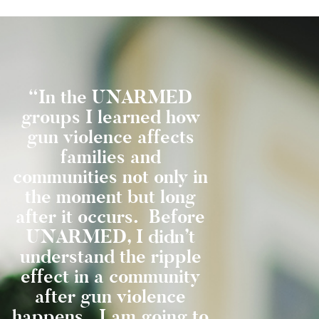
“In the UNARMED
“I learne
groups I learned how
things I was
gun violence affects
before c
families and
Abraxas wil
communities not only in
get me in ja
the moment but long
time or l
u
after it occurs. Before
death. I l
g
UNARMED, I didn’t
not everyone
understand the ripple
say they ar
t
effect in a community
to be. 
t
after gun violence
Unarmed 
happens. I am going to
know I am 