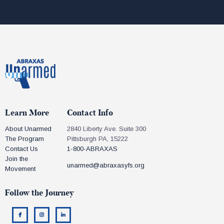
Learn More
Contact Info
About Unarmed
2840 Liberty Ave. Suite 300
The Program
Pittsburgh PA, 15222
Contact Us
1-800-ABRAXAS
Join the
unarmed@abraxasyfs.org
Movement
Follow the Journey