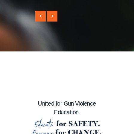
United for Gun Violence
Education.
Educate
for SAFETY.
Empower
for CHANGE.