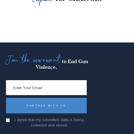
Join the movement
to End Gun
Violence.
I agree that my submitted data is being
collected and stored.