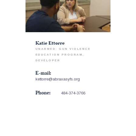
Katie Ettorre
UNARMED: GUN VIOLENCE
EDUCATION PROGRAM,
DEVELOPER
E-mail:
kettorre@abraxasyfs.org
Phone:
484-374-3766