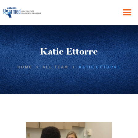
HOME
Katie Ettorre
ABOUT US
THE PROGRAM
NEWS
HOME
ALL TEAM
KATIE ETTORRE
GET IN TOUCH