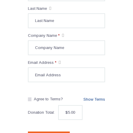
Last Name
Company Name
*
Email Address
*
Agree to Terms?
Show Terms
Donation Total:
$5.00