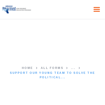
HOME
Support Our Young Team to
ABOUT US
THE PROGRAM
Solve the Political Issues in
NEWS
Your Area
GET IN TOUCH
HOME
ALL FORMS
...
SUPPORT OUR YOUNG TEAM TO SOLVE THE
POLITICAL...