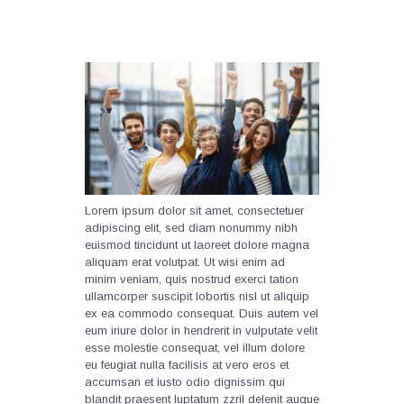
Lorem ipsum dolor sit amet, consectetuer
adipiscing elit, sed diam nonummy nibh
euismod tincidunt ut laoreet dolore magna
aliquam erat volutpat. Ut wisi enim ad
minim veniam, quis nostrud exerci tation
ullamcorper suscipit lobortis nisl ut aliquip
ex ea commodo consequat. Duis autem vel
eum iriure dolor in hendrerit in vulputate velit
esse molestie consequat, vel illum dolore
eu feugiat nulla facilisis at vero eros et
accumsan et iusto odio dignissim qui
blandit praesent luptatum zzril delenit augue