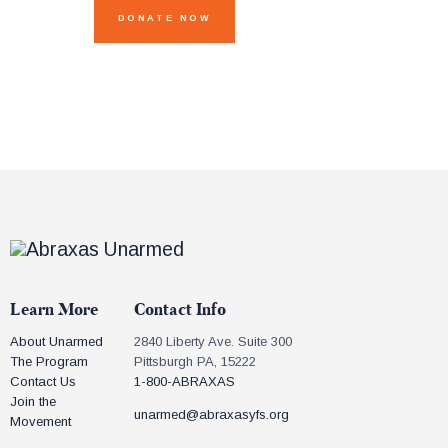
Learn More
Contact Info
About Unarmed
2840 Liberty Ave. Suite 300
The Program
Pittsburgh PA, 15222
Contact Us
1-800-ABRAXAS
Join the
unarmed@abraxasyfs.org
Movement