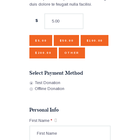
duis dolore te feugait nulla facilisi.
$
$5.00
$50.00
$100.00
$200.00
OTHER
Select Payment Method
Test Donation
Offline Donation
Personal Info
First Name
*