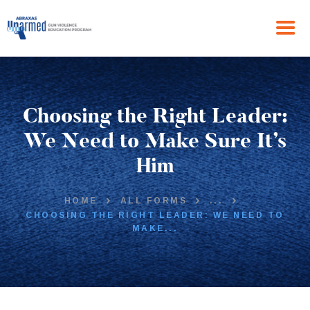
HOME
Choosing the Right Leader:
ABOUT US
THE PROGRAM
We Need to Make Sure It’s
NEWS
Him
GET IN TOUCH
HOME
ALL FORMS
...
CHOOSING THE RIGHT LEADER: WE NEED TO
MAKE...