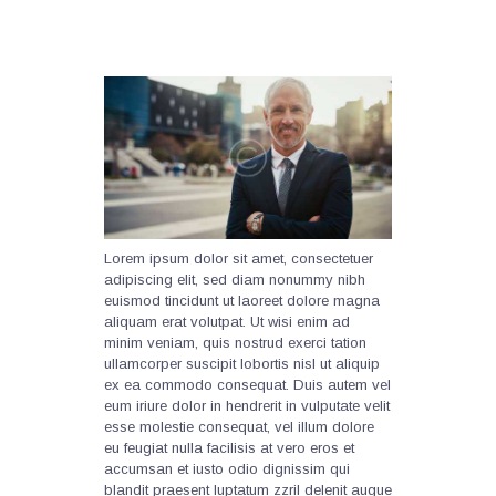
Lorem ipsum dolor sit amet, consectetuer
adipiscing elit, sed diam nonummy nibh
euismod tincidunt ut laoreet dolore magna
aliquam erat volutpat. Ut wisi enim ad
minim veniam, quis nostrud exerci tation
ullamcorper suscipit lobortis nisl ut aliquip
ex ea commodo consequat. Duis autem vel
eum iriure dolor in hendrerit in vulputate velit
esse molestie consequat, vel illum dolore
eu feugiat nulla facilisis at vero eros et
accumsan et iusto odio dignissim qui
blandit praesent luptatum zzril delenit augue