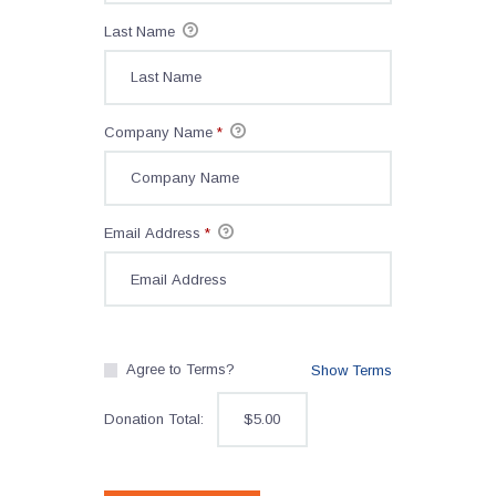
Last Name
Company Name
*
Email Address
*
Agree to Terms?
Show Terms
Donation Total:
$5.00