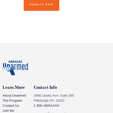
Learn More
Contact Info
About Unarmed
2840 Liberty Ave. Suite 300
The Program
Pittsburgh PA, 15222
Contact Us
1-800-ABRAXAS
Join the