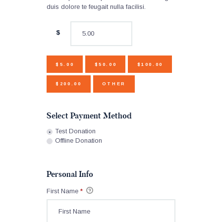
duis dolore te feugait nulla facilisi.
$
$5.00
$50.00
$100.00
$200.00
OTHER
Select Payment Method
Test Donation
Offline Donation
Personal Info
First Name
*